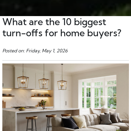
What are the 10 biggest
turn-offs for home buyers?
Posted on: Friday, May 1, 2026