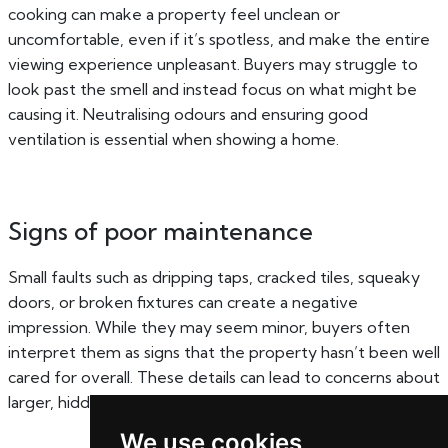
cooking can make a property feel unclean or
uncomfortable, even if it’s spotless, and make the entire
viewing experience unpleasant. Buyers may struggle to
look past the smell and instead focus on what might be
causing it. Neutralising odours and ensuring good
ventilation is essential when showing a home.
Signs of poor maintenance
Small faults such as dripping taps, cracked tiles, squeaky
doors, or broken fixtures can create a negative
impression. While they may seem minor, buyers often
interpret them as signs that the property hasn’t been well
cared for overall. These details can lead to concerns about
larger, hidden issues and reduce confidence in the home.
We use cookies