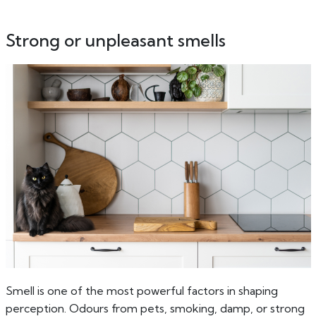
Strong or unpleasant smells
Smell is one of the most powerful factors in shaping
perception. Odours from pets, smoking, damp, or strong