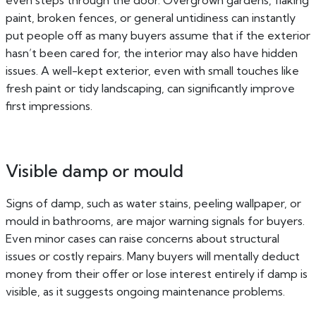
even steps through the door. Overgrown gardens, flaking
paint, broken fences, or general untidiness can instantly
put people off as many buyers assume that if the exterior
hasn’t been cared for, the interior may also have hidden
issues. A well-kept exterior, even with small touches like
fresh paint or tidy landscaping, can significantly improve
first impressions.
Visible damp or mould
Signs of damp, such as water stains, peeling wallpaper, or
mould in bathrooms, are major warning signals for buyers.
Even minor cases can raise concerns about structural
issues or costly repairs. Many buyers will mentally deduct
money from their offer or lose interest entirely if damp is
visible, as it suggests ongoing maintenance problems.