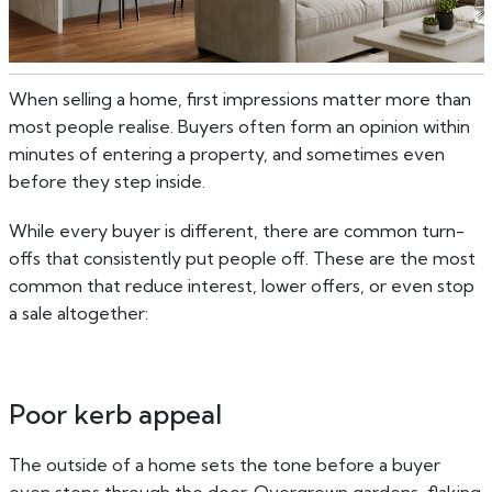
When selling a home, first impressions matter more than
most people realise. Buyers often form an opinion within
minutes of entering a property, and sometimes even
before they step inside.
While every buyer is different, there are common turn-
offs that consistently put people off. These are the most
common that reduce interest, lower offers, or even stop
a sale altogether:
Poor kerb appeal
The outside of a home sets the tone before a buyer