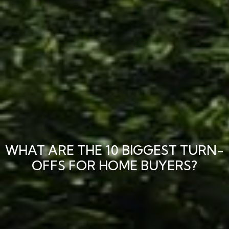
WHAT ARE THE 10 BIGGEST TURN-
OFFS FOR HOME BUYERS?