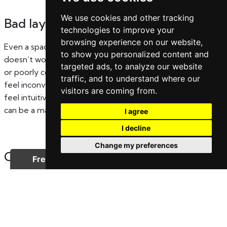
We use cookies and other tracking
Bad layout or awkward flow
technologies to improve your
browsing experience on our website,
Even a spacious home can feel impractical if the layout
to show you personalized content and
doesn’t work well. Narrow hallways, awkward room shapes,
targeted ads, to analyze our website
or poorly connected living areas can make everyday living
traffic, and to understand where our
feel inconvenient. Buyers tend to prioritise homes that
visitors are coming from.
feel intuitive and easy to move through, so layout issues
can be a major drawback.
I agree
I decline
Change my preferences
Cluttered or overly personalised
spaces