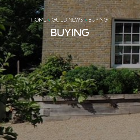
HOME
GUILD NEWS
BUYING
BUYING