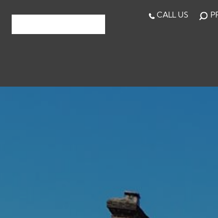
CALL US
P