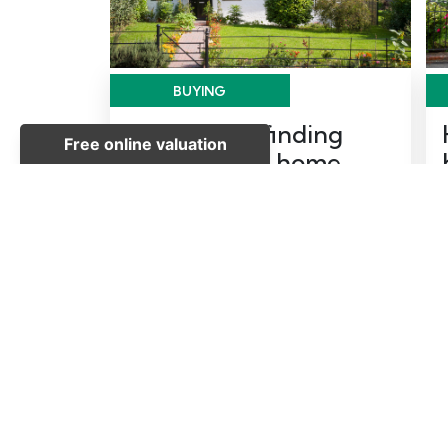
BUYING
Top tips for finding
your forever home
Posted on Thursday, May 28, 2026 |
Buying
READ MORE