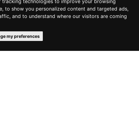
 tracking technologies to improve your browsing
e, to show you personalized content and targeted ads,
affic, and to understand where our visitors are coming
ge my preferences
s.
 homes
May 8, 2026 |