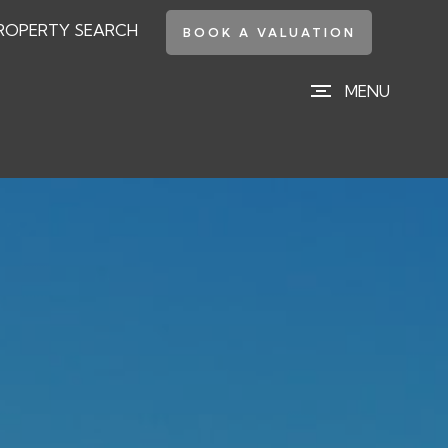
ROPERTY SEARCH
BOOK A VALUATION
MENU