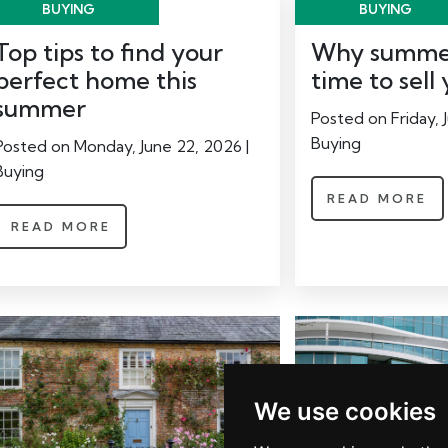
BUYING
BUYING
Top tips to find your
Why summer
perfect home this
time to sel
summer
Posted on Friday, J
Buying
Posted on Monday, June 22, 2026 |
Buying
READ MORE
READ MORE
We use cookies