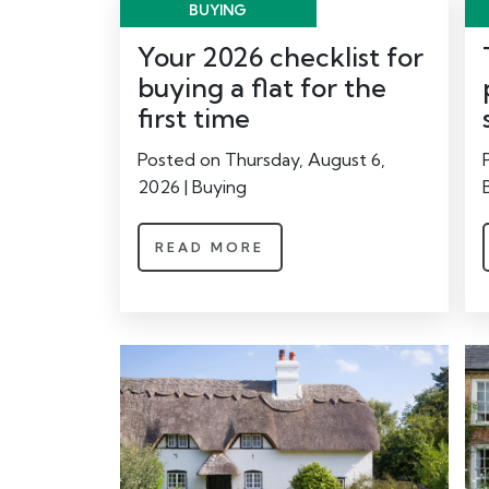
BUYING
Your 2026 checklist for
buying a flat for the
first time
Posted on Thursday, August 6,
2026 | Buying
READ MORE