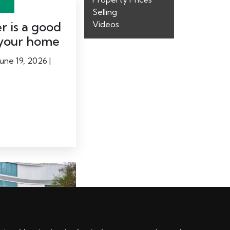
Selling
 is a good
Videos
l your home
une 19, 2026 |