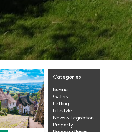
Categories
Buying
Gallery
Letting
Lifestyle
News & Legislation
Property
Property Prices