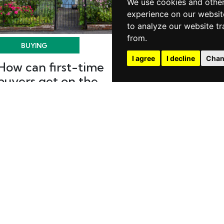
We use cookies and other
experience on our websit
to analyze our website tr
from.
BUYING
BUYING
I agree
I decline
Chan
How can first-time
New builds v
buyers get on the
Traditional
ladder faster?
Posted on Friday, 
Buying
Posted on Thursday, May 21, 2026 |
Buying
READ MORE
READ MORE