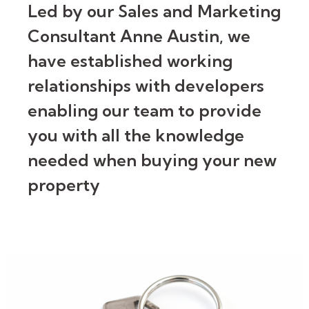
Led by our Sales and Marketing
Consultant Anne Austin, we
have established working
relationships with developers
enabling our team to provide
you with all the knowledge
needed when buying your new
property