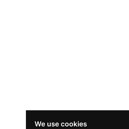
We use cookies