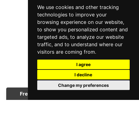
We use cookies and other tracking
technologies to improve your
browsing experience on our website,
to show you personalized content and
targeted ads, to analyze our website
traffic, and to understand where our
visitors are coming from.
I agree
I decline
Change my preferences