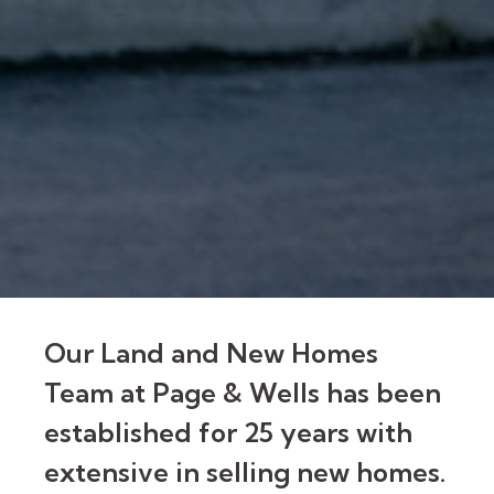
Our Land and New Homes
Team at Page & Wells has been
established for 25 years with
extensive in selling new homes.