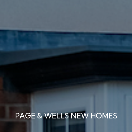
PAGE & WELLS NEW HOMES