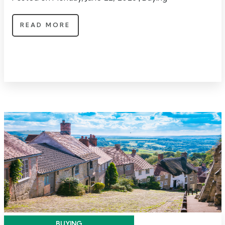
READ MORE
BUYING