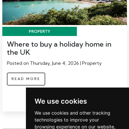
PROPERTY
Where to buy a holiday home in
the UK
Posted on Thursday, June 4, 2026 | Property
READ MORE
We use cookies
We use cookies and other tracking
technologies to improve your
browsing experience on our website,