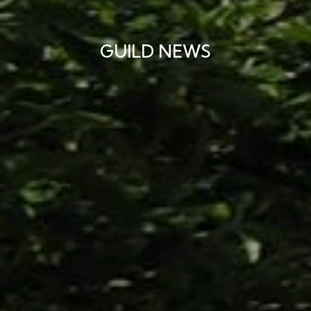
GUILD NEWS