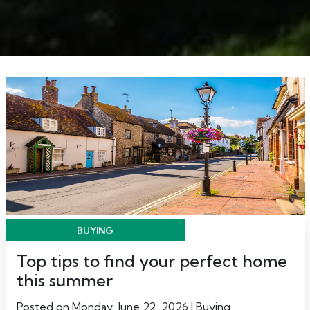
BUYING
Top tips to find your perfect home
this summer
Posted on Monday, June 22, 2026 | Buying