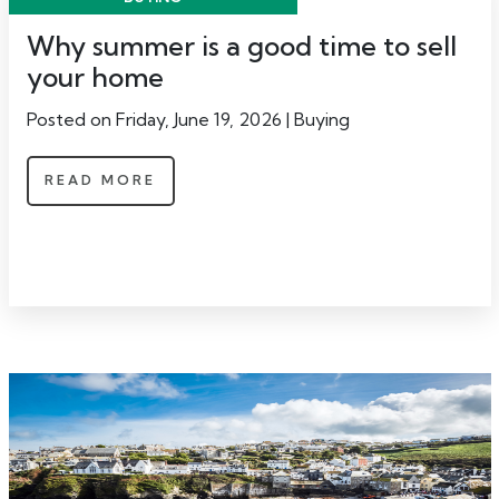
Why summer is a good time to sell
your home
Posted on Friday, June 19, 2026 | Buying
READ MORE