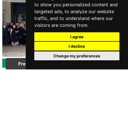
to show you personalized content and
targeted ads, to analyze our website
traffic, and to understand where our
visitors are coming from.
I agree
I decline
Change my preferences
LIFESTYLE
Over 100 Guild Estate Agents
Shortlisted for the 2026 ESTAS
Awards
Posted on Tuesday, June 2, 2026 | Lifestyle
READ MORE