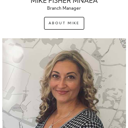
MIKE FISHER MNAEA
Branch Manager
ABOUT MIKE