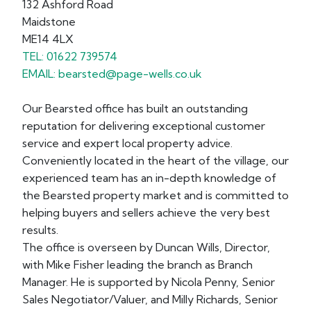
132 Ashford Road
Maidstone
ME14 4LX
TEL: 01622 739574
EMAIL: bearsted@page-wells.co.uk
Our Bearsted office has built an outstanding
reputation for delivering exceptional customer
service and expert local property advice.
Conveniently located in the heart of the village, our
experienced team has an in-depth knowledge of
the Bearsted property market and is committed to
helping buyers and sellers achieve the very best
results.
The office is overseen by Duncan Wills, Director,
with Mike Fisher leading the branch as Branch
Manager. He is supported by Nicola Penny, Senior
Sales Negotiator/Valuer, and Milly Richards, Senior