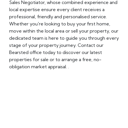
Sales Negotiator, whose combined experience and
local expertise ensure every client receives a
professional, friendly and personalised service.
Whether you're looking to buy your first home,
move within the local area or sell your property, our
dedicated team is here to guide you through every
stage of your property journey. Contact our
Bearsted office today to discover our latest
properties for sale or to arrange a free, no-
obligation market appraisal. .