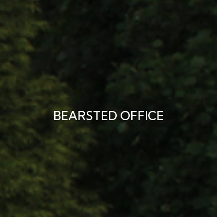
BEARSTED OFFICE