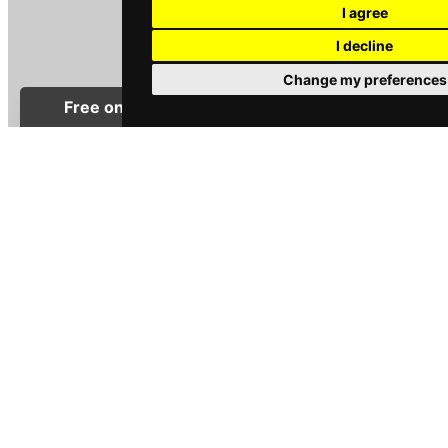
I agree
I decline
Change my preferences
CHARLOTTE WISE
Sales Negotiator