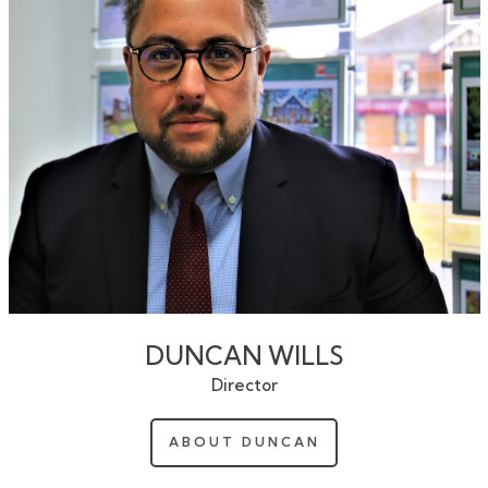
DUNCAN WILLS
Director
ABOUT DUNCAN