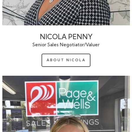
NICOLA PENNY
Senior Sales Negotiator/Valuer
ABOUT NICOLA