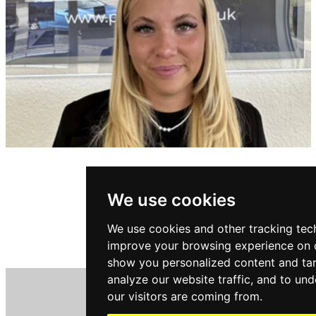
MILLY RICHARDS
Sales Negotiator
We use cookies
We use cookies and other tracking tec
ABOUT MILLY
improve your browsing experience on o
show you personalized content and tar
analyze our website traffic, and to un
our visitors are coming from.