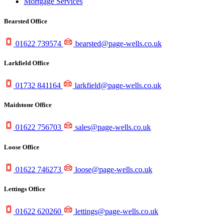
Mortgage Services
Bearsted Office
01622 739574
bearsted@page-wells.co.uk
Larkfield Office
01732 841164
larkfield@page-wells.co.uk
Maidstone Office
01622 756703
sales@page-wells.co.uk
Loose Office
01622 746273
loose@page-wells.co.uk
Lettings Office
01622 620260
lettings@page-wells.co.uk