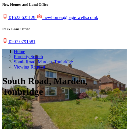
New Homes and Land Office
01622 625129
newhomes@page-wells.co.uk
Park Lane Office
0207 0791581
Home
Property Search
South Road, Marden, Tonbridge
Viewing Request
South Road, Marden,
Tonbridge