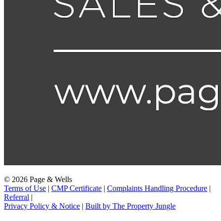
© 2026 Page & Wells
Terms of Use
|
CMP Certificate
|
Complaints Handling Procedure
|
Referral
|
Privacy Policy & Notice
|
Built by The Property Jungle