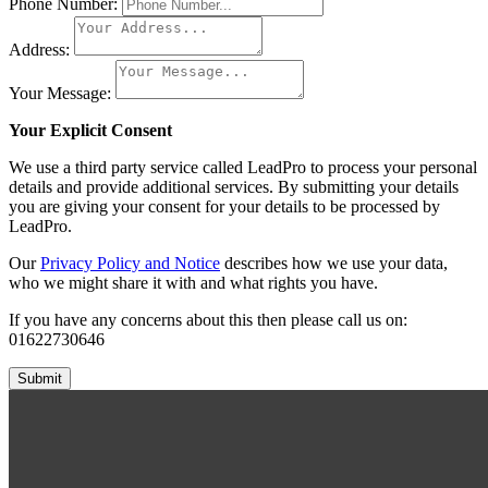
Phone Number:
Address:
Your Message:
Your Explicit Consent
We use a third party service called LeadPro to process your personal
details and provide additional services. By submitting your details
you are giving your consent for your details to be processed by
LeadPro.
Our
Privacy Policy and Notice
describes how we use your data,
who we might share it with and what rights you have.
If you have any concerns about this then please call us on:
01622730646
Submit