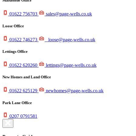
Maidstone Office
01622 756703
sales@page-wells.co.uk
Loose Office
01622 746273
loose@page-wells.co.uk
Lettings Office
01622 620260
lettings@page-wells.co.uk
New Homes and Land Office
01622 625129
newhomes@page-wells.co.uk
Park Lane Office
0207 0791581