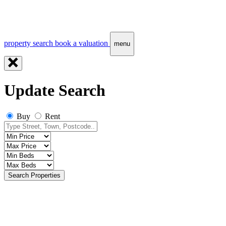
property search
book a valuation
menu
Update Search
Buy
Rent
Search Properties