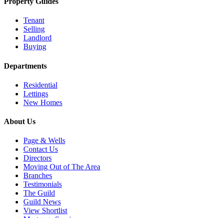
Property Guides
Tenant
Selling
Landlord
Buying
Departments
Residential
Lettings
New Homes
About Us
Page & Wells
Contact Us
Directors
Moving Out of The Area
Branches
Testimonials
The Guild
Guild News
View Shortlist