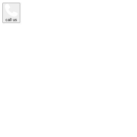
call us