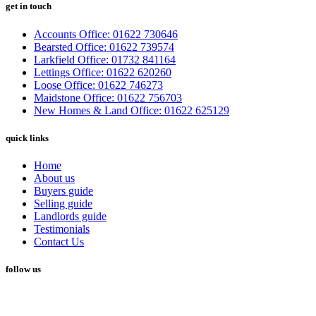
get in touch
Accounts Office: 01622 730646
Bearsted Office: 01622 739574
Larkfield Office: 01732 841164
Lettings Office: 01622 620260
Loose Office: 01622 746273
Maidstone Office: 01622 756703
New Homes & Land Office: 01622 625129
quick links
Home
About us
Buyers guide
Selling guide
Landlords guide
Testimonials
Contact Us
follow us