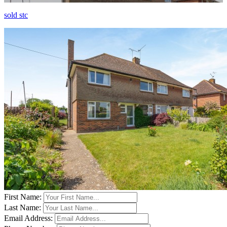
sold stc
First Name:
Last Name:
Email Address: