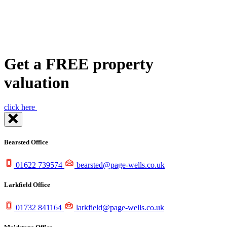
Get a FREE
property
valuation
click here
Bearsted Office
01622 739574
bearsted@page-wells.co.uk
Larkfield Office
01732 841164
larkfield@page-wells.co.uk