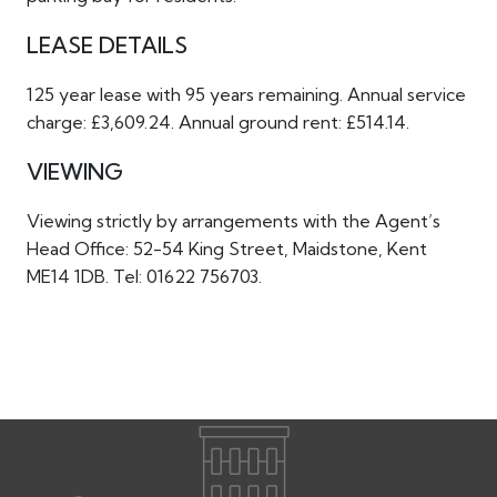
LEASE DETAILS
125 year lease with 95 years remaining. Annual service
charge: £3,609.24. Annual ground rent: £514.14.
VIEWING
Viewing strictly by arrangements with the Agent’s
Head Office: 52-54 King Street, Maidstone, Kent
ME14 1DB. Tel: 01622 756703.