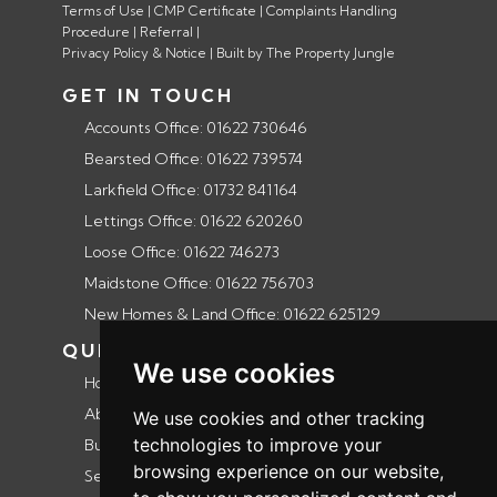
Terms of Use
|
CMP Certificate
|
Complaints Handling
Procedure
|
Referral
|
Privacy Policy & Notice
|
Built by The Property Jungle
GET IN TOUCH
Accounts Office: 01622 730646
Bearsted Office: 01622 739574
Larkfield Office: 01732 841164
Lettings Office: 01622 620260
Loose Office: 01622 746273
Maidstone Office: 01622 756703
New Homes & Land Office: 01622 625129
QUICK LINKS
We use cookies
Home
About us
We use cookies and other tracking
technologies to improve your
Buyers guide
browsing experience on our website,
Selling guide