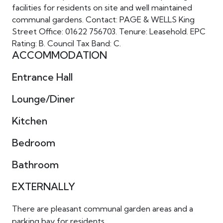
facilities for residents on site and well maintained
communal gardens. Contact: PAGE & WELLS King
Street Office: 01622 756703. Tenure: Leasehold. EPC
Rating: B. Council Tax Band: C.
ACCOMMODATION
Entrance Hall
Lounge/Diner
Kitchen
Bedroom
Bathroom
EXTERNALLY
There are pleasant communal garden areas and a
parking bay for residents.