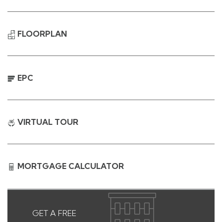
FLOORPLAN
EPC
VIRTUAL TOUR
MORTGAGE CALCULATOR
GET A FREE