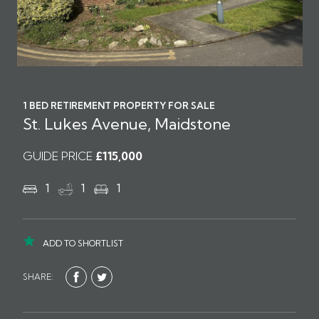
1 BED RETIREMENT PROPERTY FOR SALE
St. Lukes Avenue, Maidstone
GUIDE PRICE
£115,000
1
1
1
ADD TO SHORTLIST
SHARE: