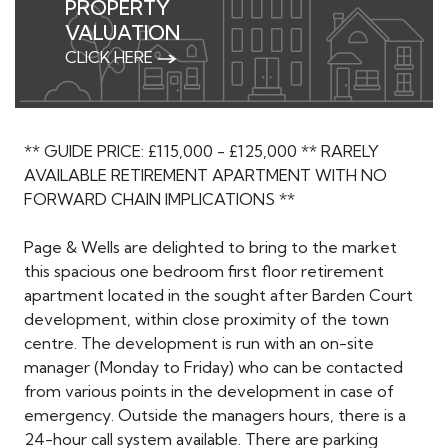
PROPERTY
VALUATION
CLICK HERE
** GUIDE PRICE: £115,000 - £125,000 ** RARELY
AVAILABLE RETIREMENT APARTMENT WITH NO
FORWARD CHAIN IMPLICATIONS **
Page & Wells are delighted to bring to the market
this spacious one bedroom first floor retirement
apartment located in the sought after Barden Court
development, within close proximity of the town
centre. The development is run with an on-site
manager (Monday to Friday) who can be contacted
from various points in the development in case of
emergency. Outside the managers hours, there is a
24-hour call system available. There are parking