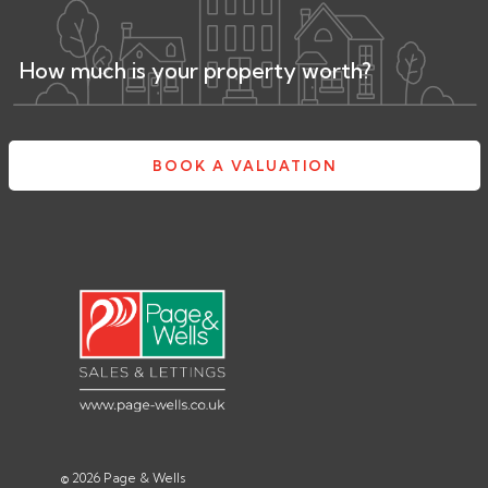
How much is your property worth?
BOOK A VALUATION
© 2026 Page & Wells