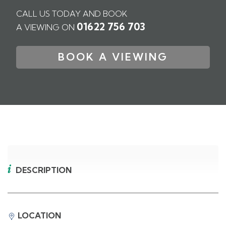
CALL US TODAY AND BOOK
01622 756 703
A VIEWING ON
BOOK A VIEWING
DESCRIPTION
LOCATION